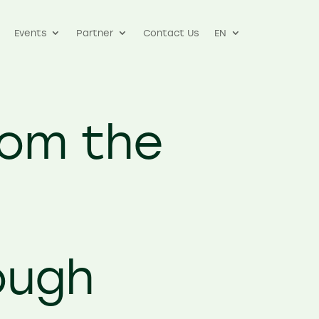
Events
Partner
Contact Us
EN
rom the
t
ough