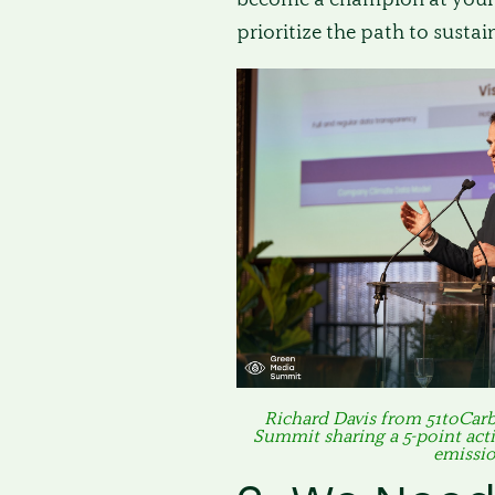
prioritize the path to sustain
Richard Davis from 51toCar
Summit sharing a 5-point acti
emissio