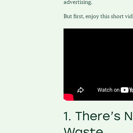
advertising.
But first, enjoy this short vi
1. There’s 
Waste