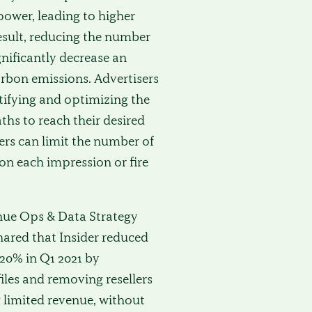
ower, leading to higher
result, reducing the number
gnificantly decrease an
arbon emissions. Advertisers
tifying and optimizing the
ths to reach their desired
ers can limit the number of
on each impression or fire
nue Ops & Data Strategy
shared that Insider reduced
 20% in Q1 2021 by
files and removing resellers
 limited revenue, without