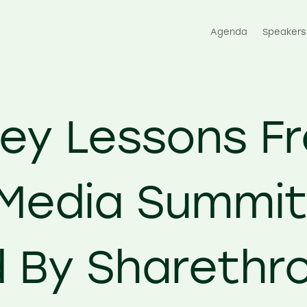
Agenda
Speakers
Key Lessons F
Media Summi
 By Sharethr