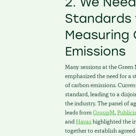
2. We Nee
Standards 
Measuring
Emissions
Many sessions at the Gree
emphasized the need for a
of carbon emissions. Currentl
standard, leading to a disj
the industry. The panel of a
leads from
GroupM
,
Publici
and
Havas
highlighted the 
together to establish agre