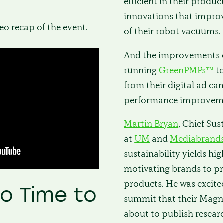
efficient in their produc
innovations that improv
deo recap of the event.
of their robot vacuums.
And the improvements d
running
GreenPMPs™
t
from their digital ad c
performance improveme
Martin Bryan
, Chief Sus
at
UM
and
Mediabrand
sustainability yields hig
motivating brands to pr
products. He was excite
No Time to
summit that their Magna
about to publish resear