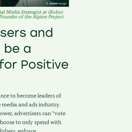
al Media Strategist at iRobot
 Founder of the Alpine Project.
isers and
 be a
for Positive
ance to become leaders of
e media and ads industry.
ower, advertisers can “vote
 choose to only spend with
ishers, enforce