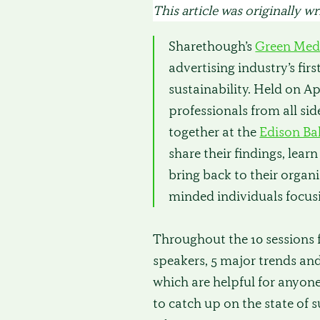
This article was originally w
Sharethough’s
Green Med
advertising industry’s fir
sustainability. Held on Apr
professionals from all si
together at the
Edison Ba
share their findings, lear
bring back to their organ
minded individuals focusi
Throughout the 10 sessions 
speakers, 5 major trends an
which are helpful for anyone
to catch up on the state of s