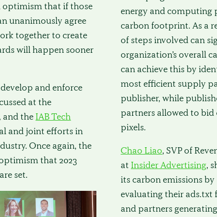
h optimism that if those
energy and computing p
can unanimously agree
carbon footprint. As a 
ork together to create
of steps involved can si
ards will happen sooner
organization’s overall c
can achieve this by iden
most efficient supply pa
 develop and enforce
publisher, while publish
cussed at the
partners allowed to bid 
, and the
IAB Tech
pixels.
al and joint efforts in
ndustry. Once again, the
Chao Liao
, SVP of Reve
 optimism that 2023
at
Insider Advertising
, 
are set.
its carbon emissions by
evaluating their ads.txt 
and partners generating