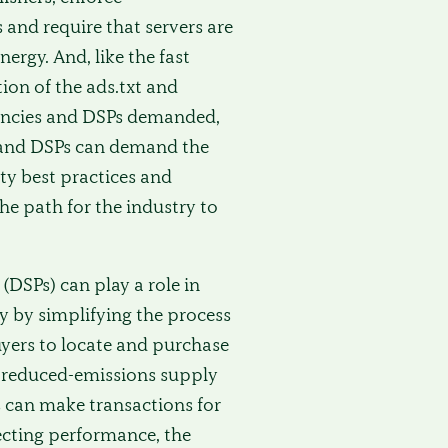
nd require that servers are
rgy. And, like the fast
on of the ads.txt and
agencies and DSPs demanded,
 and DSPs can demand the
ty best practices and
the path for the industry to
DSPs) can play a role in
y by simplifying the process
yers to locate and purchase
or reduced-emissions supply
 can make transactions for
fecting performance, the