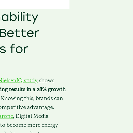
ability
Better
 for
NielsenIQ study
shows
ing results in a 28% growth
. Knowing this, brands can
competitive advantage.
arone
, Digital Media
ve to become more energy