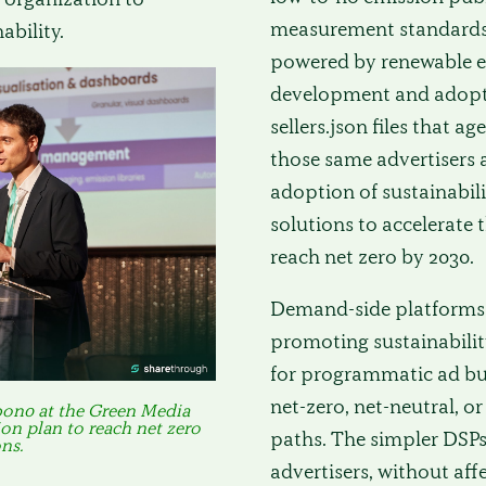
measurement standards a
ability.
powered by renewable ene
development and adopti
sellers.json files that 
those same advertisers
adoption of sustainabili
solutions to accelerate 
reach net zero by 2030.
Demand-side platforms (
promoting sustainabilit
for programmatic ad bu
net-zero, net-neutral, 
bon0 at the Green Media
on plan to reach net zero
paths. The simpler DSPs
ns.
advertisers, without af