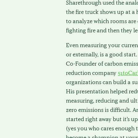
Sharethrough used the analogy
the fire truck shows up at a
to analyze which rooms are o
fighting fire and then they l
Even measuring your current
or externally, is a good start.
Co-Founder of carbon emis
reduction company
51toCa
organizations can build a su
His presentation helped red
measuring, reducing and ult
zero emissions is difficult. 
started right away but it’s u
(yes you who cares enough to
become a champion at your 