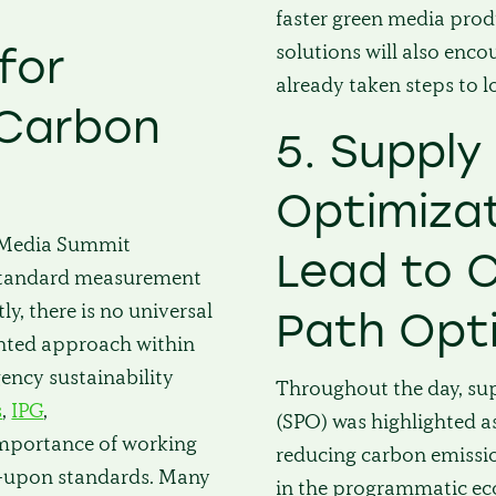
d
faster green media prod
solutions will also enc
for
already taken steps to l
 Carbon
5. Supply
Optimiza
n Media Summit
Lead to 
 standard measurement
y, there is no universal
Path Opt
ointed approach within
gency sustainability
Throughout the day, su
s
,
IPG
,
(SPO) was highlighted as
importance of working
reducing carbon emissio
ed-upon standards. Many
in the programmatic ec