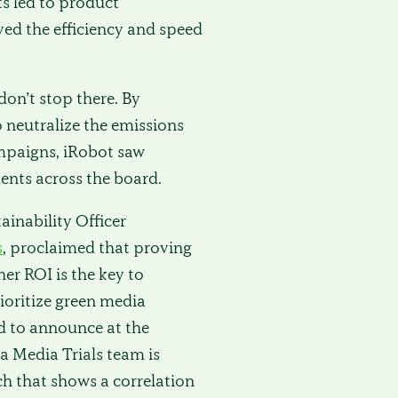
ts led to product
ed the efficiency and speed
on’t stop there. By
o neutralize the emissions
ampaigns, iRobot saw
nts across the board.
tainability Officer
s
, proclaimed that proving
her ROI is the key to
ioritize green media
d to announce at the
 Media Trials team is
ch that shows a correlation