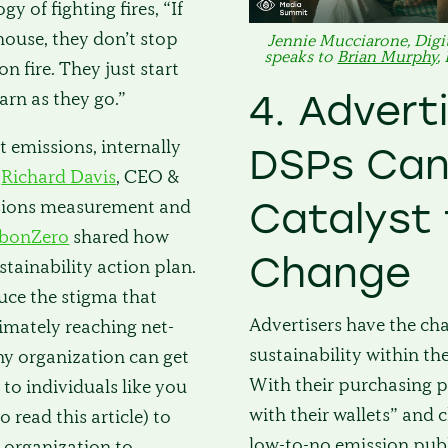
 of fighting fires, “If
 house, they don’t stop
Jennie Mucciarone, Digit
speaks to
Brian Murphy
,
n fire. They just start
4. Advert
earn as they go.”
 emissions, internally
DSPs Can
Richard Davis
, CEO &
Catalyst 
sions measurement and
rbonZero
shared how
Change
stainability action plan.
uce the stigma that
Advertisers have the ch
imately reaching net-
sustainability within th
Any organization can get
With their purchasing p
p to individuals like you
with their wallets” and
 read this article) to
low-to-no emission publ
organization to