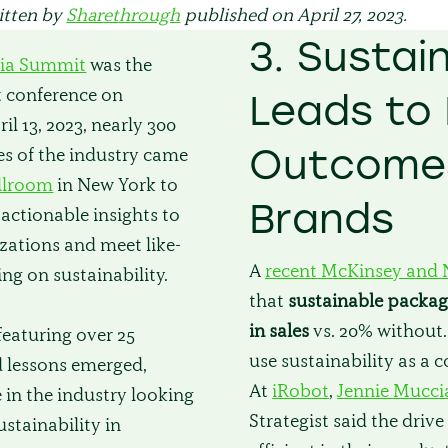
ritten by
Sharethrough
published on April 27, 2023.
3. Sustain
ia Summit
was the
st conference on
Leads to 
il 13, 2023, nearly 300
Outcomes
des of the industry came
llroom
in New York to
Brands
n actionable insights to
izations and meet like-
A
recent McKinsey and 
ng on sustainability.
that
sustainable packag
in sales
vs. 20% without
featuring over 25
use sustainability as a 
d lessons emerged,
At
iRobot
,
Jennie Mucci
 in the industry looking
Strategist said the dri
ustainability in