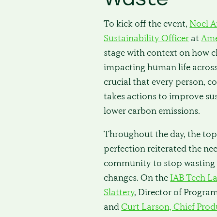
To kick off the event,
Noel A
Sustainability Officer
at
Ame
stage with context on how c
impacting human life across 
crucial that every person, 
takes actions to improve sus
lower carbon emissions.
Throughout the day, the topi
perfection reiterated the nee
community to stop wasting 
changes. On the
IAB Tech L
Slattery
, Director of Progra
and
Curt Larson, Chief Prod