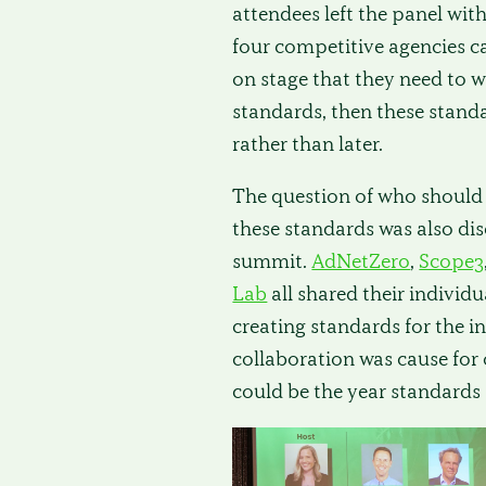
attendees left the panel wit
four competitive agencies 
on stage that they need to w
standards, then these stand
rather than later.
The question of who should
these standards was also dis
summit.
AdNetZero
,
Scope3
Lab
all shared their individu
creating standards for the i
collaboration was cause for
could be the year standards 