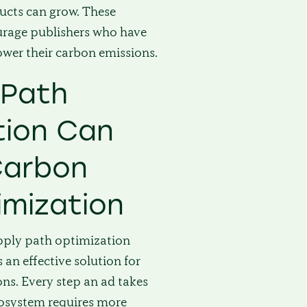
ucts can grow. These
ourage publishers who have
ower their carbon emissions.
 Path
tion Can
Carbon
imization
pply path optimization
 an effective solution for
ns. Every step an ad takes
osystem requires more