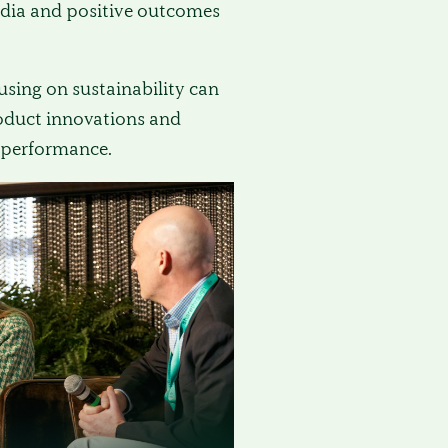
dia and positive outcomes
sing on sustainability can
roduct innovations and
performance.