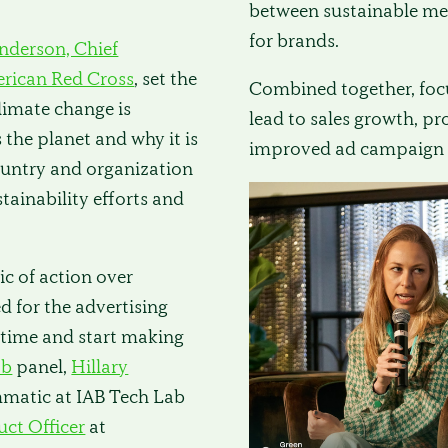
between sustainable me
for brands.
nderson, Chief
rican Red Cross
, set the
Combined together, focu
limate change is
lead to sales growth, p
the planet and why it is
improved ad campaign 
country and organization
tainability efforts and
c of action over
d for the advertising
time and start making
ab
panel,
Hillary
mmatic at IAB Tech Lab
uct Officer
at