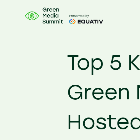
Top 5 
Green 
Hosted