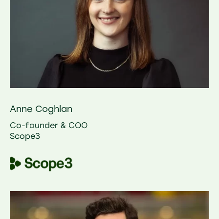
Anne Coghlan
Co-founder & COO
Scope3