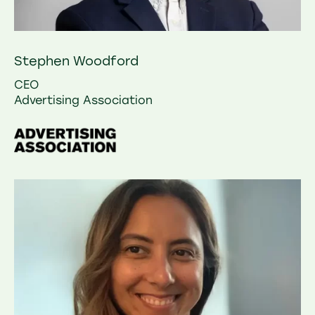
Stephen Woodford
CEO
Advertising Association