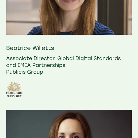
Beatrice Willetts
Associate Director, Global Digital Standards
and EMEA Partnerships
Publicis Group