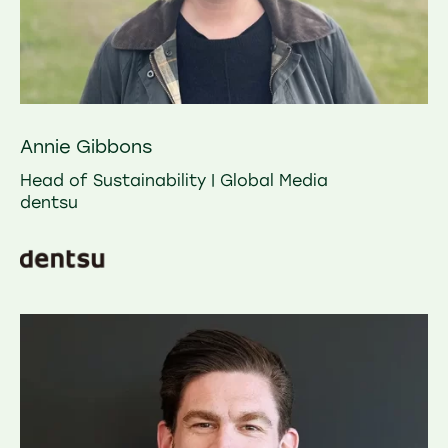
Annie Gibbons
Head of Sustainability | Global Media
dentsu