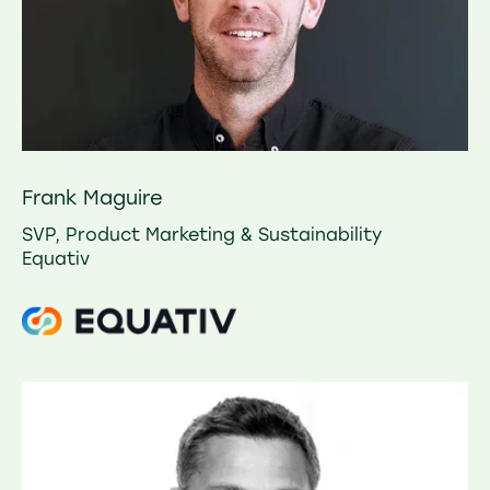
Frank Maguire
SVP, Product Marketing & Sustainability
Equativ