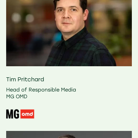
Tim Pritchard
Head of Responsible Media
MG OMD