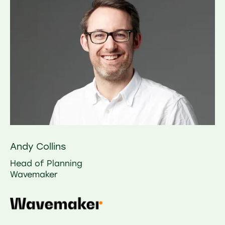
Andy Collins
Head of Planning
Wavemaker