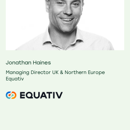
Jonathan Haines
Managing Director UK & Northern Europe
Equativ