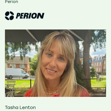
Perion
Tasha Lenton