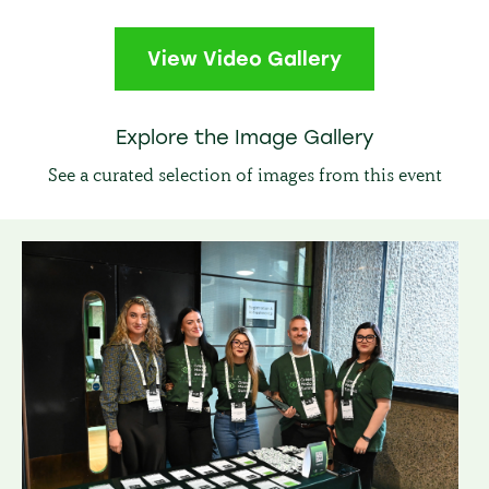
View Video Gallery
Explore the Image Gallery
See a curated selection of images from this event