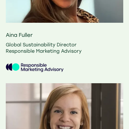
Aina Fuller
Global Sustainability Director
Responsible Marketing Advisory