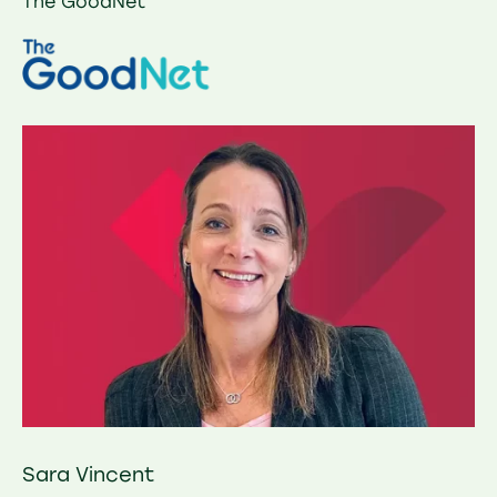
The GoodNet
Sara Vincent