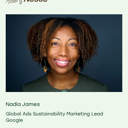
Nadia James
Global Ads Sustainability Marketing Lead
Google