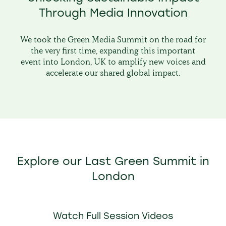
Through Media Innovation
We took the Green Media Summit on the road for
the very first time, expanding this important
event into London, UK to amplify new voices and
accelerate our shared global impact.
Explore our Last Green Summit in
London
Watch Full Session Videos