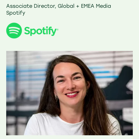
Associate Director, Global + EMEA Media
Spotify