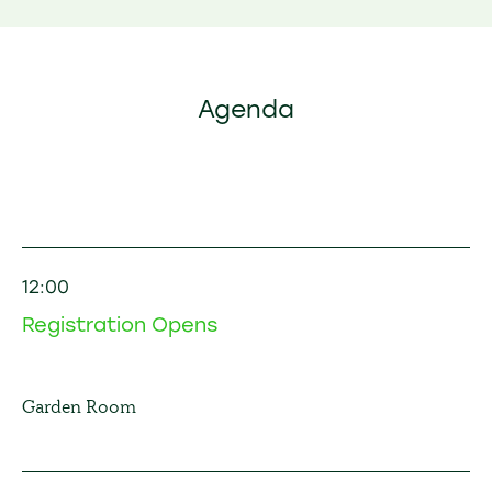
Agenda
12:00
Registration Opens
Garden Room