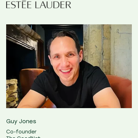
Guy Jones
Co-founder