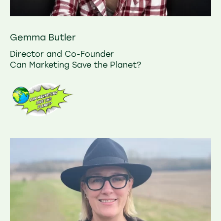
Gemma Butler
Director and Co-Founder
Can Marketing Save the Planet?