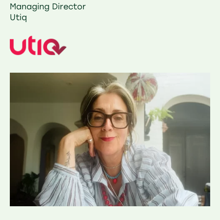
Managing Director
Utiq