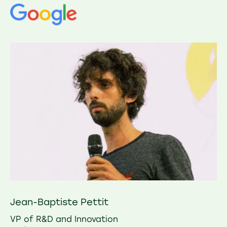
Jean-Baptiste Pettit
VP of R&D and Innovation