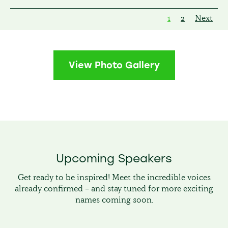
1
2
Next
View Photo Gallery
Upcoming Speakers
Get ready to be inspired! Meet the incredible voices
already confirmed – and stay tuned for more exciting
names coming soon.