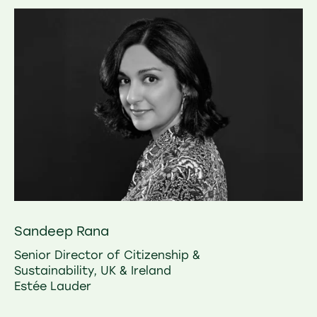
Sandeep Rana
Senior Director of Citizenship &
Sustainability, UK & Ireland
Estée Lauder