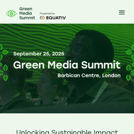
Unlocking Sustainable Impact