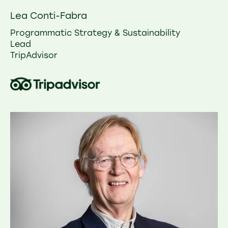
Lea Conti-Fabra
Programmatic Strategy & Sustainability
Lead
TripAdvisor