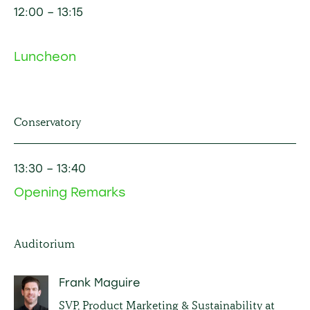
12:00
– 13
:15
Luncheon
Conservatory
13:30
– 13
:40
Opening Remarks
Auditorium
Frank Maguire
SVP, Product Marketing & Sustainability at