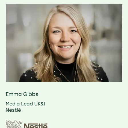
Emma Gibbs
Media Lead UK&I
Nestlé