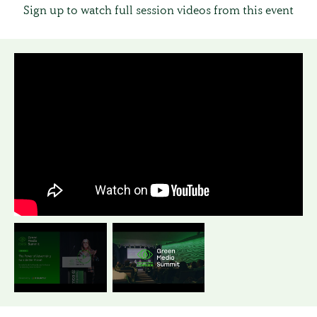
Sign up to watch full session videos from this event