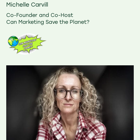
Michelle Carvill
Co-Founder and Co-Host
Can Marketing Save the Planet?