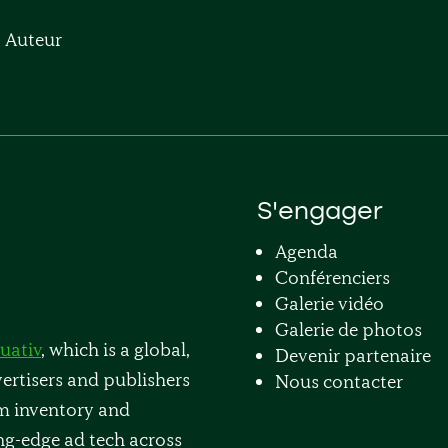
, Auteur
S'engager
Agenda
Conférenciers
Galerie vidéo
Galerie de photos
uativ
, which is a global,
Devenir partenaire
rtisers and publishers
Nous contacter
m inventory and
ng-edge ad tech across