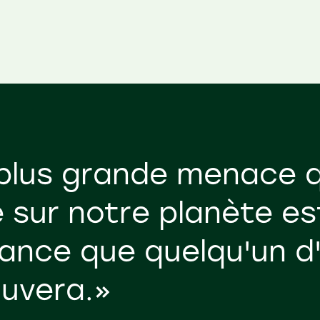
plus grande menace q
 sur notre planète es
ance que quelqu'un d
auvera.»