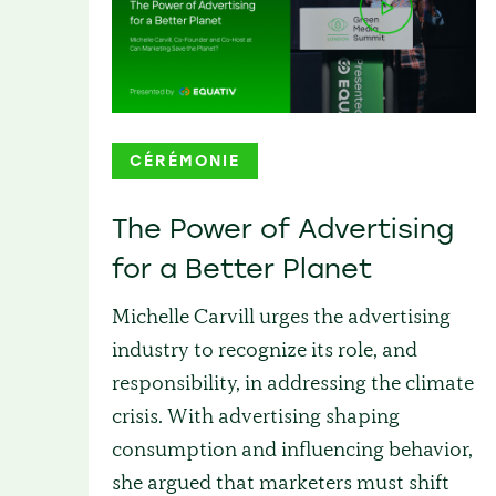
CÉRÉMONIE
The Power of Advertising
for a Better Planet
Michelle Carvill urges the advertising
industry to recognize its role, and
responsibility, in addressing the climate
crisis. With advertising shaping
consumption and influencing behavior,
she argued that marketers must shift