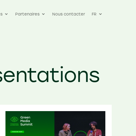
s
Partenaires
Nous contacter
FR
sentations