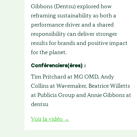
Gibbons (Dentsu) explored how
reframing sustainability as both a
performance driver and a shared
responsibility can deliver stronger
results for brands and positive impact
for the planet.
Conférenciers(ères) :
Tim Pritchard at MG OMD, Andy
Collins at Wavemaker, Beatrice Willetts
at Publicis Group and Annie Gibbons at
dentsu
Voir la vidéo →