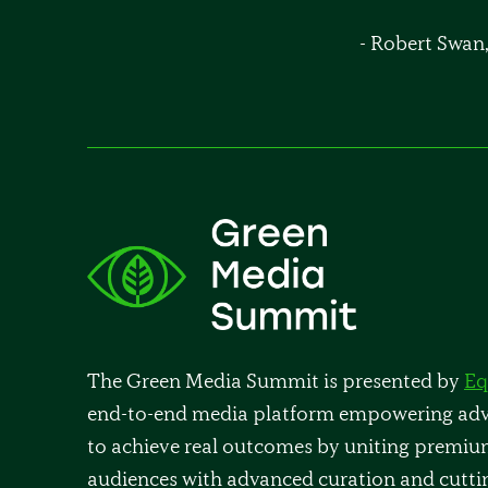
- Robert Swan
The Green Media Summit is presented by
Eq
end-to-end media platform empowering adve
to achieve real outcomes by uniting premiu
audiences with advanced curation and cutti