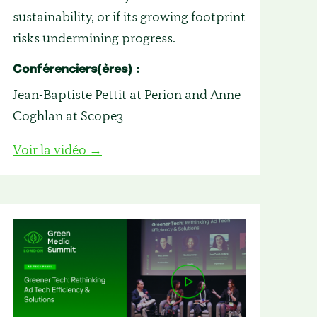
sustainability, or if its growing footprint
risks undermining progress.
Conférenciers(ères) :
Jean-Baptiste Pettit at Perion and Anne
Coghlan at Scope3
Voir la vidéo →