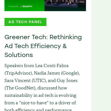
AD TECH PANEL
Greener Tech: Rethinking
Ad Tech Efficiency &
Solutions
Speakers from Lea Conti-Fabra
(TripAdvisor), Nadia James (Google),
Sara Vincent (UTIC), and Guy Jones
(The GoodNet), discussed how
sustainability in ad tech is evolving
from a “nice-to-have” to a driver of
both efficiency and performance.