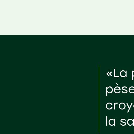
«La 
pèse
croy
la s