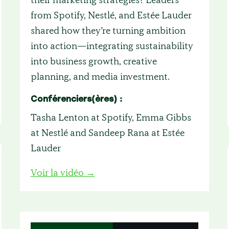
from Spotify, Nestlé, and Estée Lauder
shared how they’re turning ambition
into action—integrating sustainability
into business growth, creative
planning, and media investment.
Conférenciers(ères) :
Tasha Lenton at Spotify, Emma Gibbs
at Nestlé and Sandeep Rana at Estée
Lauder
Voir la vidéo →