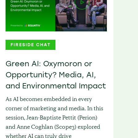
FIRESIDE CHAT
Green AI: Oxymoron or
Opportunity? Media, AI,
and Environmental Impact
As AI becomes embedded in every
corner of marketing and media. In this
session, Jean-Baptiste Pettit (Perion)
and Anne Coghlan (Scope3) explored
whether AI can truly drive