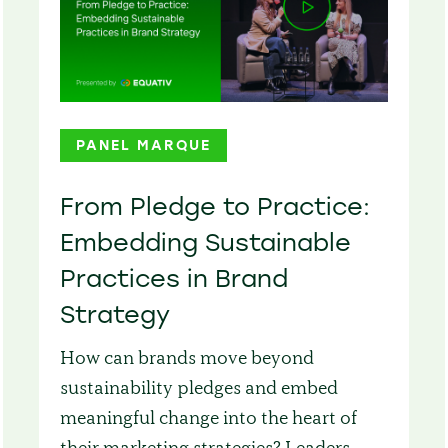
PANEL MARQUE
From Pledge to Practice:
Embedding Sustainable
Practices in Brand
Strategy
How can brands move beyond
sustainability pledges and embed
meaningful change into the heart of
their marketing strategies? Leaders