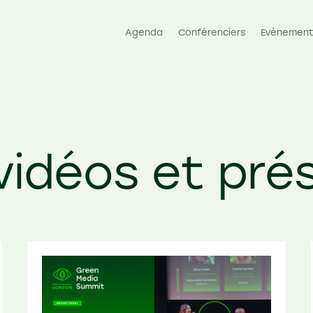
Agenda
Conférenciers
Evénement
 vidéos et pré