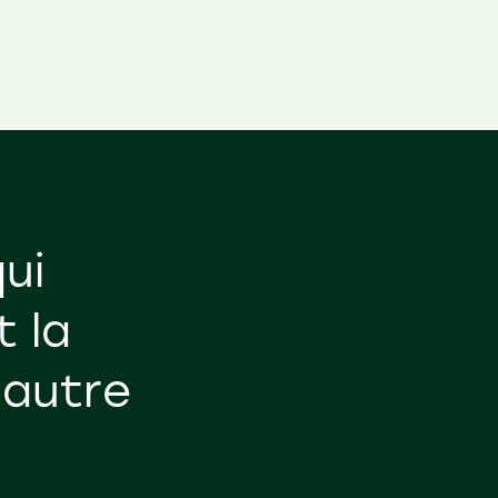
ui
t la
'autre