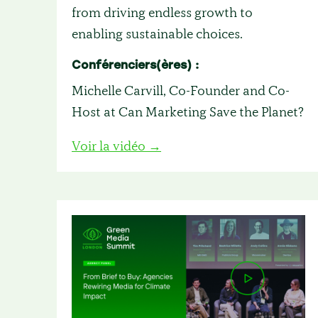
from driving endless growth to
enabling sustainable choices.
Conférenciers(ères) :
Michelle Carvill, Co-Founder and Co-
Host at Can Marketing Save the Planet?
Voir la vidéo →