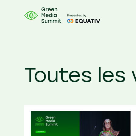
Toutes les