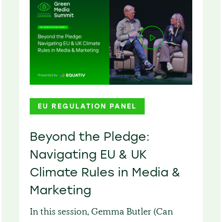
EU REGULATION PANEL
Beyond the Pledge:
Navigating EU & UK
Climate Rules in Media &
Marketing
In this session, Gemma Butler (Can