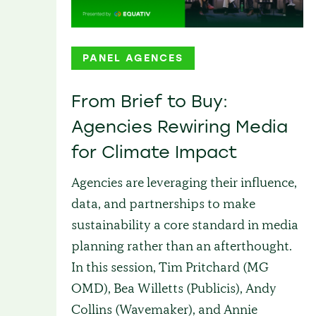
PANEL AGENCES
From Brief to Buy:
Agencies Rewiring Media
for Climate Impact
Agencies are leveraging their influence,
data, and partnerships to make
sustainability a core standard in media
planning rather than an afterthought.
In this session, Tim Pritchard (MG
OMD), Bea Willetts (Publicis), Andy
Collins (Wavemaker), and Annie