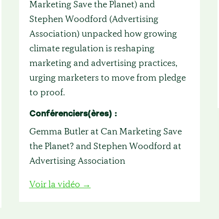
Marketing Save the Planet) and
Stephen Woodford (Advertising
Association) unpacked how growing
climate regulation is reshaping
marketing and advertising practices,
urging marketers to move from pledge
to proof.
Conférenciers(ères) :
Gemma Butler at Can Marketing Save
the Planet? and Stephen Woodford at
Advertising Association
Voir la vidéo →