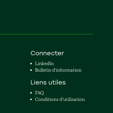
Connecter
LinkedIn
Bulletin d'information
Liens utiles
FAQ
Conditions d'utilisation