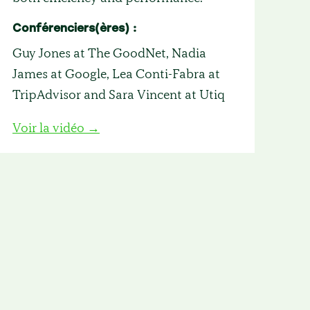
Conférenciers(ères) :
Guy Jones at The GoodNet, Nadia
James at Google, Lea Conti-Fabra at
TripAdvisor and Sara Vincent at Utiq
Voir la vidéo →